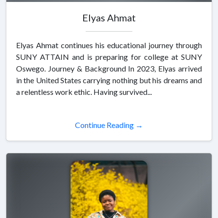
Elyas Ahmat
Elyas Ahmat continues his educational journey through
SUNY ATTAIN and is preparing for college at SUNY
Oswego. Journey & Background In 2023, Elyas arrived
in the United States carrying nothing but his dreams and
a relentless work ethic. Having survived...
Continue Reading →