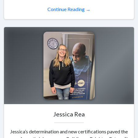
Continue Reading →
Jessica Rea
Jessica’s determination and new certifications paved the