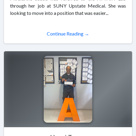
through her job at SUNY Upstate Medical. She was
looking to move into a position that was easier...
Continue Reading →