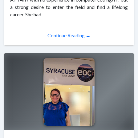
a strong desire to enter the field and find a lifelong
career. She had...
Continue Reading →