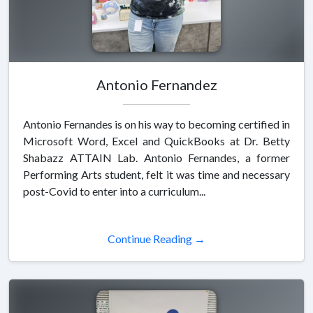
Antonio Fernandez
Antonio Fernandes is on his way to becoming certified in
Microsoft Word, Excel and QuickBooks at Dr. Betty
Shabazz ATTAIN Lab. Antonio Fernandes, a former
Performing Arts student, felt it was time and necessary
post-Covid to enter into a curriculum...
Continue Reading →