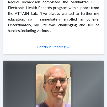
Raquel Richardson completed the Manhattan EOC
Electronic Health Records program with support from
the ATTAIN Lab. “I’ve always wanted to further my
education, so I immediately enrolled in college.
Unfortunately, my life was challenging and full of
hurdles, including various...
Continue Reading →