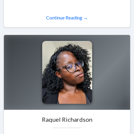
Continue Reading →
Raquel Richardson