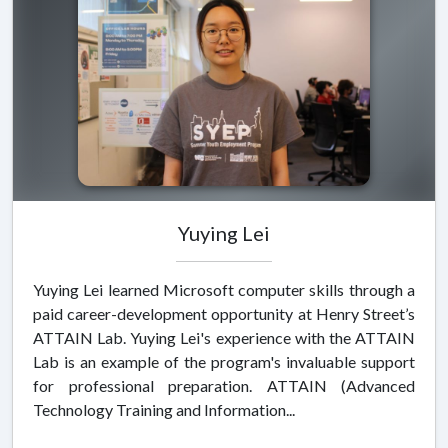
Yuying Lei
Yuying Lei learned Microsoft computer skills through a
paid career-development opportunity at Henry Street’s
ATTAIN Lab. Yuying Lei's experience with the ATTAIN
Lab is an example of the program's invaluable support
for professional preparation. ATTAIN (Advanced
Technology Training and Information...