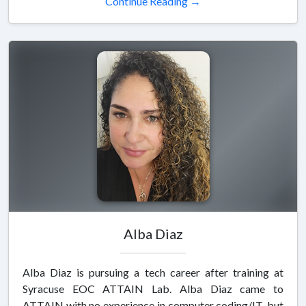
Continue Reading →
Alba Diaz
Alba Diaz is pursuing a tech career after training at
Syracuse EOC ATTAIN Lab. Alba Diaz came to
ATTAIN with no experience in computer coding/IT, but