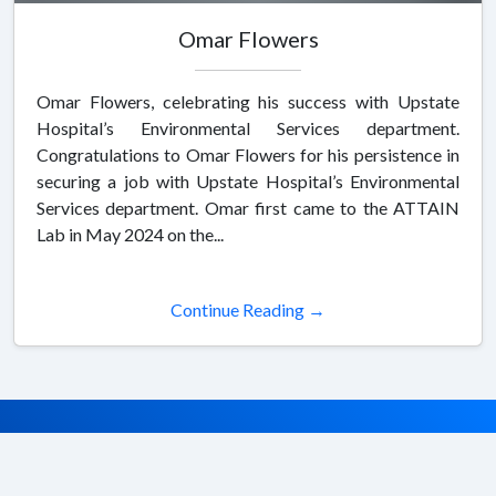
Omar Flowers
Omar Flowers, celebrating his success with Upstate
Hospital’s Environmental Services department.
Congratulations to Omar Flowers for his persistence in
securing a job with Upstate Hospital’s Environmental
Services department. Omar first came to the ATTAIN
Lab in May 2024 on the...
Continue Reading →
© 2026 SUNY ATTAIN. All rights reserved.