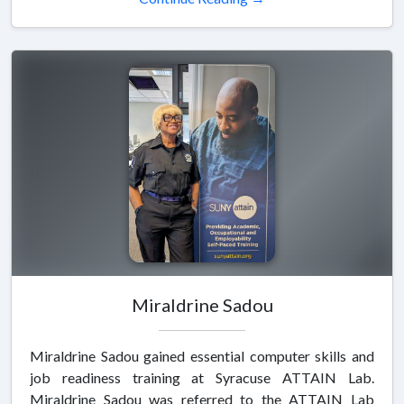
Miraldrine Sadou
Miraldrine Sadou gained essential computer skills and
job readiness training at Syracuse ATTAIN Lab.
Miraldrine Sadou was referred to the ATTAIN Lab