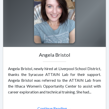
Angela Bristol
Angela Bristol, newly hired at Liverpool School District,
thanks the Syracuse ATTAIN Lab for their support.
Angela Bristol was referred to the ATTAIN Lab from
the Ithaca Women’s Opportunity Center to assist with
career exploration and technical training. She had...
Continue Reading →