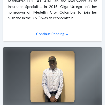
Manhattan EOC ATTAIN Lab and now works as an
Insurance Specialist. In 2015, Olga Urrego left her
hometown of Medellin City, Colombia to join her
husband in the U.S. “I was an economist in...
Continue Reading →