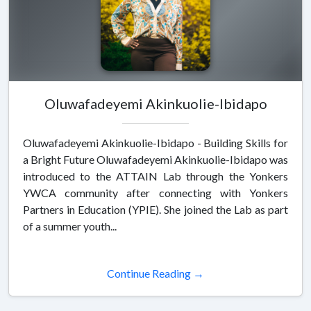
Oluwafadeyemi Akinkuolie-Ibidapo
Oluwafadeyemi Akinkuolie-Ibidapo - Building Skills for
a Bright Future Oluwafadeyemi Akinkuolie-Ibidapo was
introduced to the ATTAIN Lab through the Yonkers
YWCA community after connecting with Yonkers
Partners in Education (YPIE). She joined the Lab as part
of a summer youth...
Continue Reading →