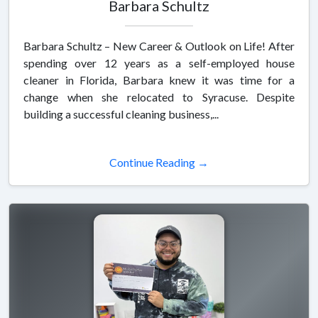
Barbara Schultz
Barbara Schultz – New Career & Outlook on Life! After
spending over 12 years as a self-employed house
cleaner in Florida, Barbara knew it was time for a
change when she relocated to Syracuse. Despite
building a successful cleaning business,...
Continue Reading →