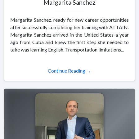
Margarita Sanchez
Margarita Sanchez, ready for new career opportunities
after successfully completing her training with ATTAIN.
Margarita Sanchez arrived in the United States a year
ago from Cuba and knew the first step she needed to
take was learning English. Transportation limitations...
Continue Reading →