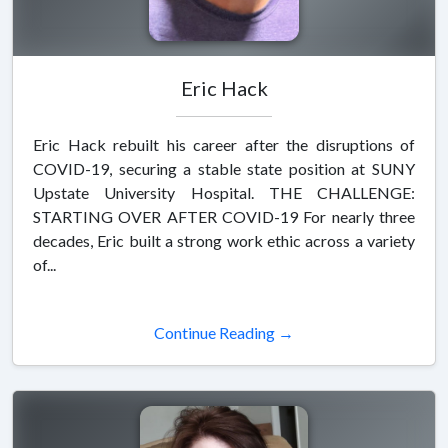
Eric Hack
Eric Hack rebuilt his career after the disruptions of
COVID-19, securing a stable state position at SUNY
Upstate University Hospital. THE CHALLENGE:
STARTING OVER AFTER COVID-19 For nearly three
decades, Eric built a strong work ethic across a variety
of...
Continue Reading →