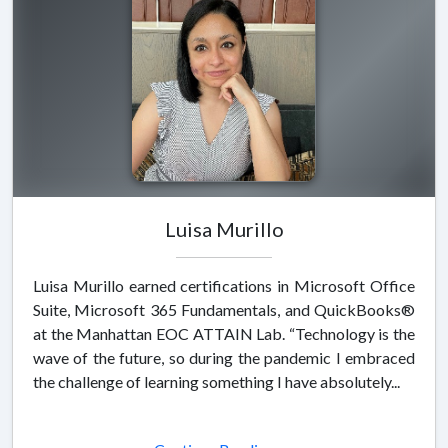
Luisa Murillo
Luisa Murillo earned certifications in Microsoft Office
Suite, Microsoft 365 Fundamentals, and QuickBooks®
at the Manhattan EOC ATTAIN Lab. “Technology is the
wave of the future, so during the pandemic I embraced
the challenge of learning something I have absolutely...