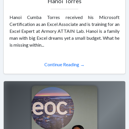
Hanoi Torres
Hanoi Cumba Torres received his Microsoft
Certification as an Excel Associate and is training for an
Excel Expert at Armory ATTAIN Lab. Hanoi is a family
man with big Excel dreams yet a small budget. What he
is missing within...
Continue Reading →