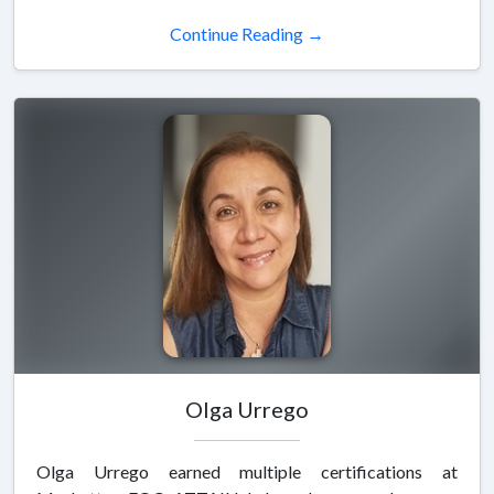
Continue Reading →
Olga Urrego
Olga Urrego earned multiple certifications at