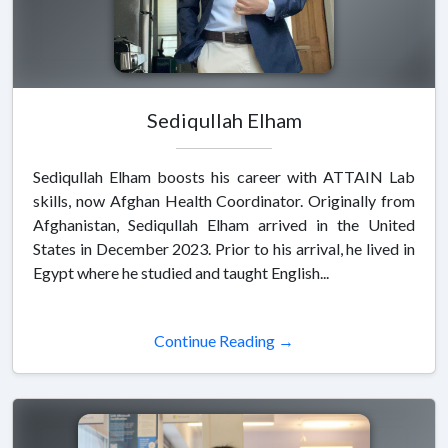
Sediqullah Elham
Sediqullah Elham boosts his career with ATTAIN Lab
skills, now Afghan Health Coordinator. Originally from
Afghanistan, Sediqullah Elham arrived in the United
States in December 2023. Prior to his arrival, he lived in
Egypt where he studied and taught English...
Continue Reading →