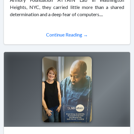
Heights, NYC, they carried little more than a shared
determination and a deep fear of computers....
Continue Reading →