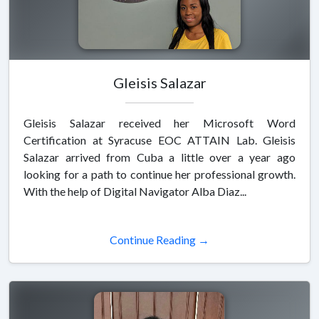
Gleisis Salazar
Gleisis Salazar received her Microsoft Word
Certification at Syracuse EOC ATTAIN Lab. Gleisis
Salazar arrived from Cuba a little over a year ago
looking for a path to continue her professional growth.
With the help of Digital Navigator Alba Diaz...
Continue Reading →