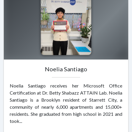
Noelia Santiago
Noelia Santiago receives her Microsoft Office
Certification at Dr. Betty Shabazz ATTAIN Lab. Noelia
Santiago is a Brooklyn resident of Starrett City, a
community of nearly 6,000 apartments and 15,000+
residents. She graduated from high school in 2021 and
took...