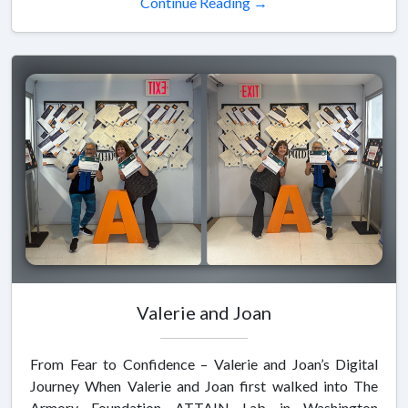
Continue Reading →
Valerie and Joan
From Fear to Confidence – Valerie and Joan’s Digital
Journey When Valerie and Joan first walked into The
Armory Foundation ATTAIN Lab in Washington