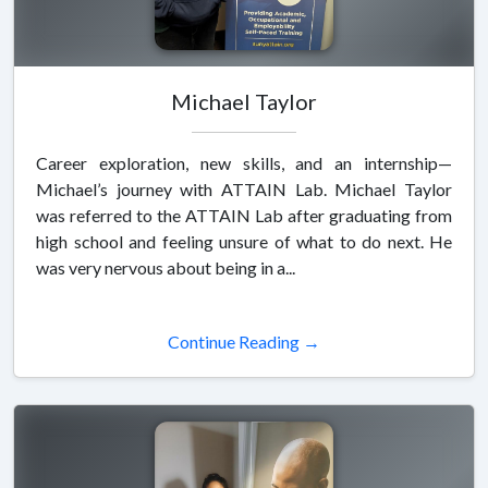
Michael Taylor
Career exploration, new skills, and an internship—
Michael’s journey with ATTAIN Lab. Michael Taylor
was referred to the ATTAIN Lab after graduating from
high school and feeling unsure of what to do next. He
was very nervous about being in a...
Continue Reading →