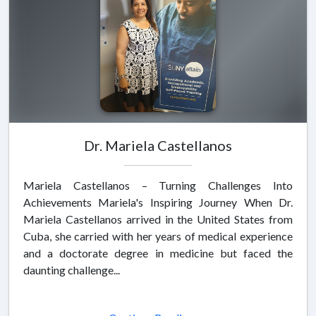
Dr. Mariela Castellanos
Mariela Castellanos – Turning Challenges Into
Achievements Mariela's Inspiring Journey When Dr.
Mariela Castellanos arrived in the United States from
Cuba, she carried with her years of medical experience
and a doctorate degree in medicine but faced the
daunting challenge...