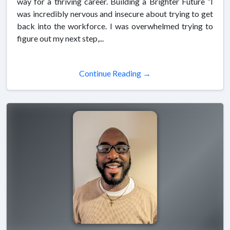
way for a thriving career. Building a Brighter Future “I
was incredibly nervous and insecure about trying to get
back into the workforce. I was overwhelmed trying to
figure out my next step,...
Continue Reading →