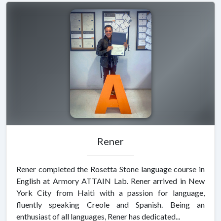
Rener
Rener completed the Rosetta Stone language course in
English at Armory ATTAIN Lab. Rener arrived in New
York City from Haiti with a passion for language,
fluently speaking Creole and Spanish. Being an
enthusiast of all languages, Rener has dedicated...