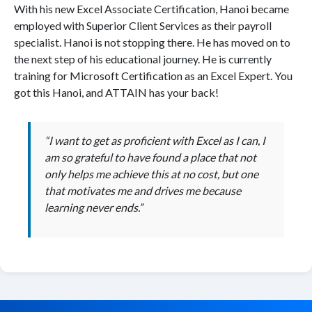
With his new Excel Associate Certification, Hanoi became
employed with Superior Client Services as their payroll
specialist. Hanoi is not stopping there. He has moved on to
the next step of his educational journey. He is currently
training for Microsoft Certification as an Excel Expert. You
got this Hanoi, and ATTAIN has your back!
“I want to get as proficient with Excel as I can, I
am so grateful to have found a place that not
only helps me achieve this at no cost, but one
that motivates me and drives me because
learning never ends.”