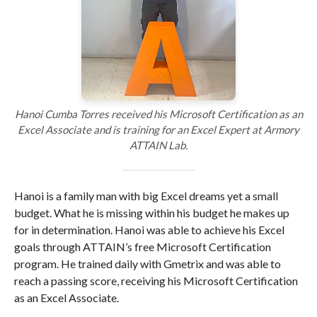
Hanoi Cumba Torres received his Microsoft Certification as an
Excel Associate and is training for an Excel Expert at Armory
ATTAIN Lab.
Hanoi is a family man with big Excel dreams yet a small
budget. What he is missing within his budget he makes up
for in determination. Hanoi was able to achieve his Excel
goals through ATTAIN’s free Microsoft Certification
program. He trained daily with Gmetrix and was able to
reach a passing score, receiving his Microsoft Certification
as an Excel Associate.