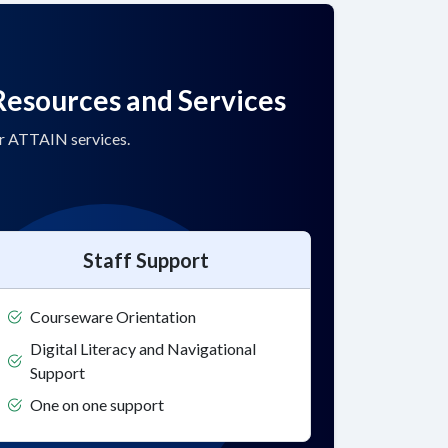
Resources and Services
or ATTAIN services.
Staff Support
Courseware Orientation
Digital Literacy and Navigational
Support
One on one support