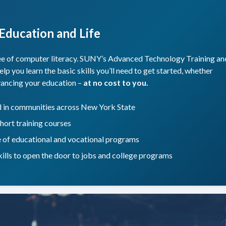
 Education and Life
ree of computer literacy. SUNY’s Advanced Technology Training an
you learn the basic skills you’ll need to get started, whether
dvancing your education –
at no cost to you.
nd in communities across New York State
hort training courses
e of educational and vocational programs
skills to open the door to jobs and college programs