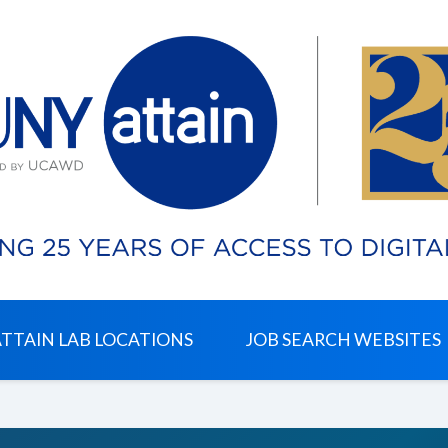
ATTAIN LAB LOCATIONS
JOB SEARCH WEBSITES