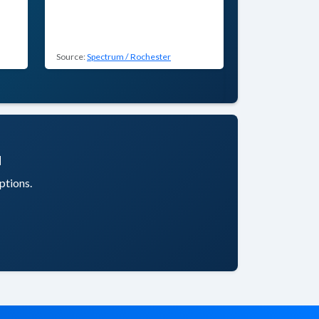
Source:
Spectrum / Rochester
u
ptions.