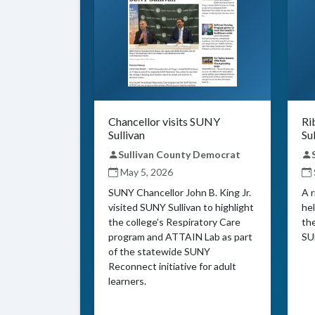
Chancellor visits SUNY
Ri
Sullivan
Su
Sullivan County Democrat
May 5, 2026
SUNY Chancellor John B. King Jr.
A 
visited SUNY Sullivan to highlight
hel
the college’s Respiratory Care
th
program and ATTAIN Lab as part
SU
of the statewide SUNY
Reconnect initiative for adult
learners.