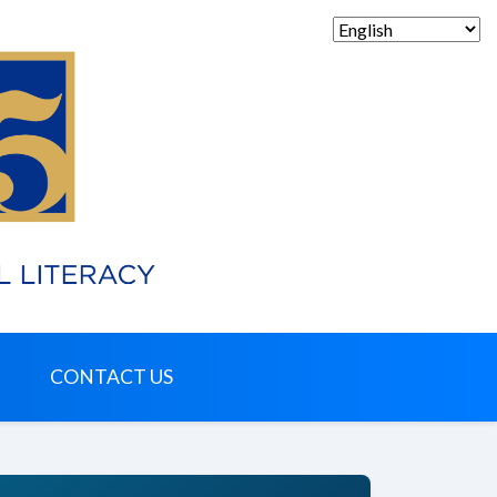
CONTACT US