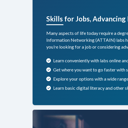
Skills for Jobs, Advancing
Many aspects of life today require a deg
Information Networking (ATTAIN) labs help 
you’re looking for a job or considering a
Learn conveniently with labs online a
Get where you want to go faster with s
Explore your options with a wide rang
Learn basic digital literacy and other 