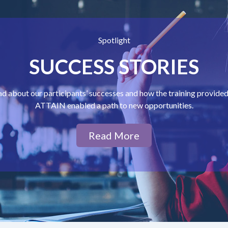
Spotlight
SUCCESS STORIES
d about our participants’ successes and how the training provide
ATTAIN enabled a path to new opportunities.
Read More