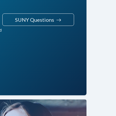
SUNY Questions
d