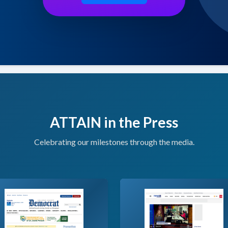
ATTAIN in the Press
Celebrating our milestones through the media.