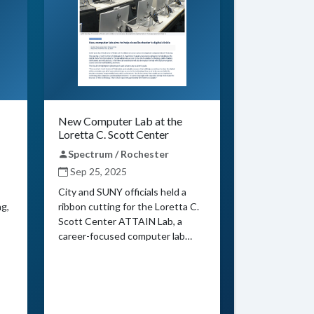
New Computer Lab at the
Loretta C. Scott Center
Spectrum / Rochester
Sep 25, 2025
City and SUNY officials held a
ng,
ribbon cutting for the Loretta C.
Scott Center ATTAIN Lab, a
career-focused computer lab…