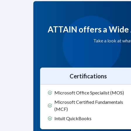
ATTAIN offers a Wide 
Take a look at wha
Certifications
Microsoft Office Specialist (MOS)
Microsoft Certified Fundamentals
(MCF)
Intuit QuickBooks