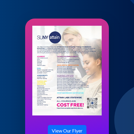
View Our Flyer