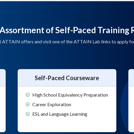
Assortment of Self-Paced Training 
t ATTAIN offers and visit one of the ATTAIN Lab links to apply f
Self-Paced Courseware
High School Equivalency Preparation
Career Exploration
ESL and Language Learning