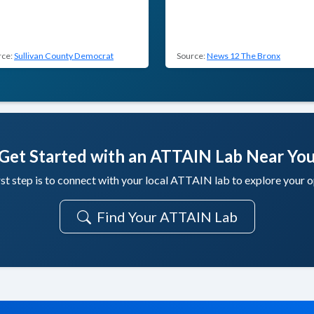
rce:
Sullivan County Democrat
Source:
News 12 The Bronx
Get Started with an ATTAIN Lab Near Yo
rst step is to connect with your local ATTAIN lab to explore your o
Find Your ATTAIN Lab