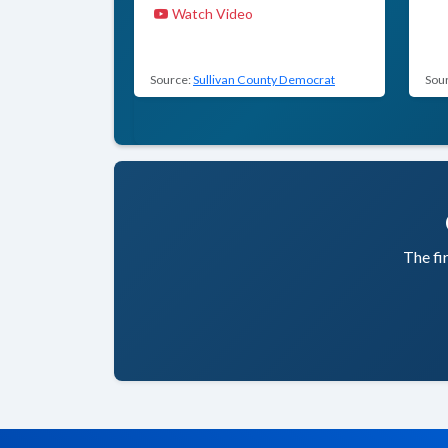
Watch Video
Source:
Sullivan County Democrat
Sou
The fi