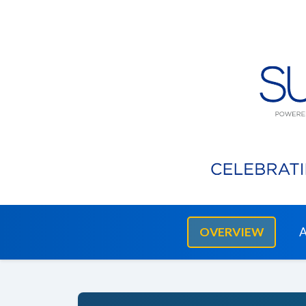
OVERVIEW