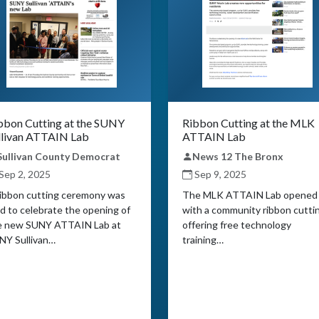
bbon Cutting at the SUNY
Ribbon Cutting at the MLK
llivan ATTAIN Lab
ATTAIN Lab
Sullivan County Democrat
News 12 The Bronx
Sep 2, 2025
Sep 9, 2025
ribbon cutting ceremony was
The MLK ATTAIN Lab opened
d to celebrate the opening of
with a community ribbon cutti
e new SUNY ATTAIN Lab at
offering free technology
NY Sullivan…
training…