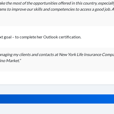
 the most of the opportunities offered in this country, especiall
s to improve our skills and competencies to access a good job. An
t goal – to complete her Outlook certification.
managing my clients and contacts at New York Life Insurance Comp
tino Market.”
© 2026 SUNY ATTAIN. All rights reserved.