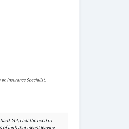
an Insurance Specialist.
rd. Yet, I felt the need to
p of faith that meant leaving