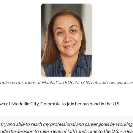
iple certifications at Manhattan EOC ATTAIN Lab and now works as 
n of Medellin City, Colombia to join her husband in the U.S.
ry and able to reach my professional and career goals by working ha
de the decision to take a leap of faith and come to the U.S. – a lea