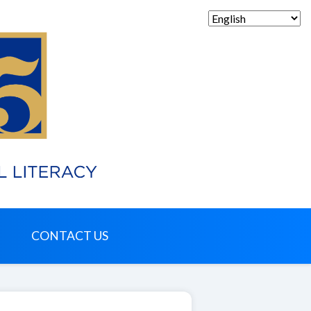
CONTACT US