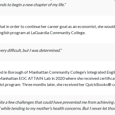
nds to begin a new chapter of my life.”
hat in order to continue her career goal as an economist, she woul
an English program at LaGuardia Community College.
ry difficult, but I was determined.”
lled in Borough of Manhattan Community College’s Integrated Engli
e Manhattan EOC ATTAIN Lab in 2020 where she received certifica
ist program. Three months later, she received her QuickBooks® ce
te a few challenges that could have prevented me from achieving m
while tending to my mother’s health concerns. But I never let thos