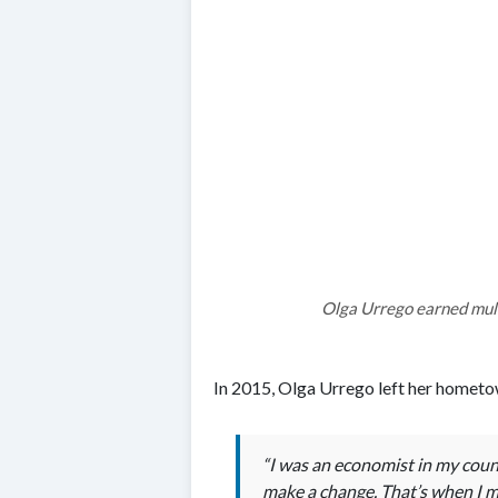
Olga Urrego earned mult
In 2015, Olga Urrego left her hometow
“I was an economist in my count
make a change. That’s when I ma