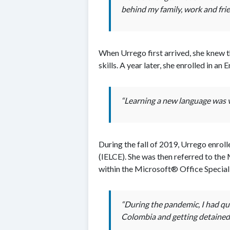
behind my family, work and frie
When Urrego first arrived, she knew t
skills. A year later, she enrolled in 
“Learning a new language was ve
During the fall of 2019, Urrego enro
(IELCE). She was then referred to th
within the Microsoft® Office Special
“During the pandemic, I had qui
Colombia and getting detained 