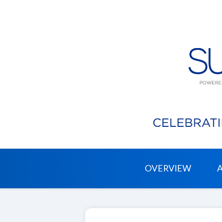
OVERVIEW