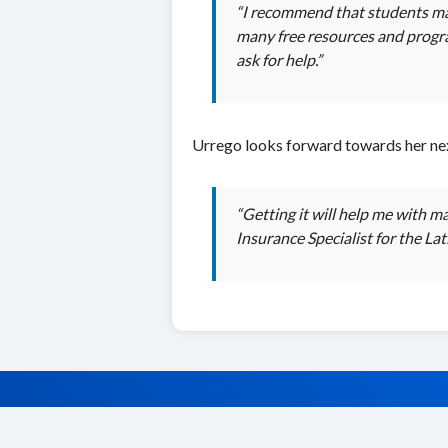
“I recommend that students make
many free resources and program
ask for help.”
Urrego looks forward towards her nex
“Getting it will help me with 
Insurance Specialist for the La