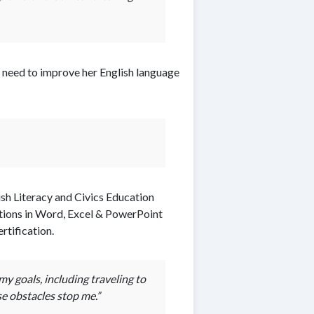
d need to improve her English language
sh Literacy and Civics Education
tions in Word, Excel & PowerPoint
rtification.
y goals, including traveling to
e obstacles stop me.”