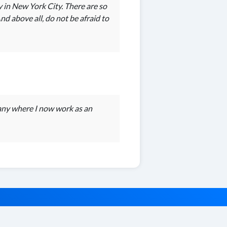
y in New York City. There are so
d above all, do not be afraid to
any where I now work as an