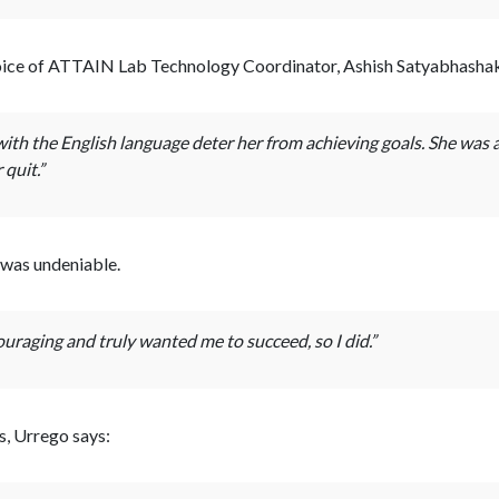
voice of ATTAIN Lab Technology Coordinator, Ashish Satyabhashak,
with the English language deter her from achieving goals. She was ab
quit.”
 was undeniable.
uraging and truly wanted me to succeed, so I did.”
, Urrego says: