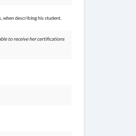
 when describing his student.
le to receive her certifications