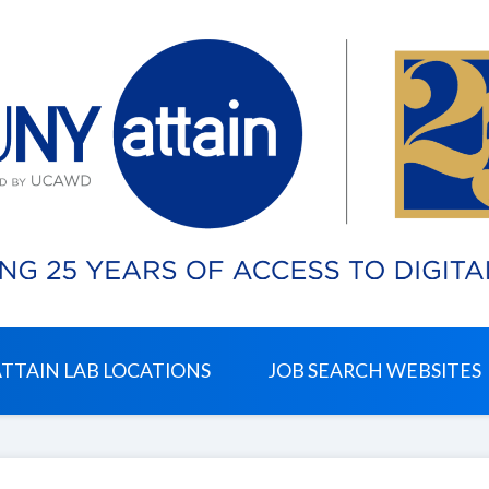
ATTAIN LAB LOCATIONS
JOB SEARCH WEBSITES