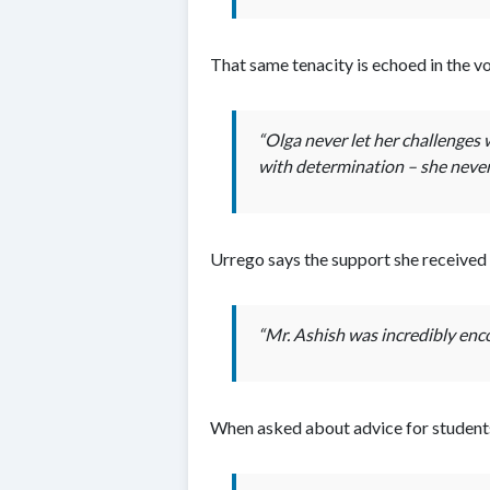
That same tenacity is echoed in the 
“Olga never let her challenges 
with determination – she never 
Urrego says the support she received
“Mr. Ashish was incredibly enco
When asked about advice for students