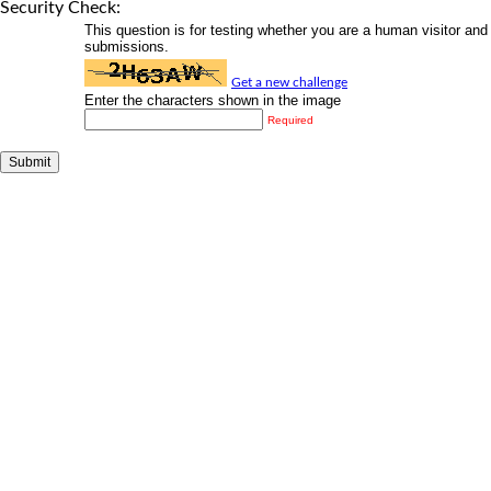
Security Check:
This question is for testing whether you are a human visitor a
submissions.
Get a new challenge
Enter the characters shown in the image
Required