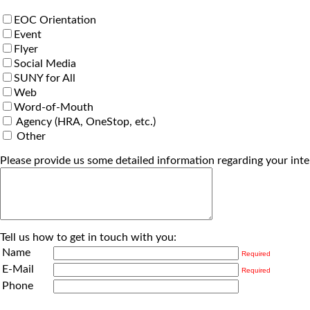
EOC Orientation
Event
Flyer
Social Media
SUNY for All
Web
Word-of-Mouth
Agency (HRA, OneStop, etc.)
Other
Please provide us some detailed information regarding your inte
Tell us how to get in touch with you:
Name
Required
E-Mail
Required
Phone