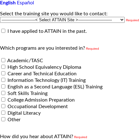
English
Español
Select the training site you would like to contact:
Required
I have applied to ATTAIN in the past.
Which programs are you interested in?
Required
Academic/TASC
High School Equivalency Diploma
Career and Technical Education
Information Technology (IT) Training
English as a Second Language (ESL) Training
Soft Skills Training
College Admission Preparation
Occupational Development
Digital Literacy
Other
How did you hear about ATTAIN?
Required